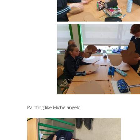
Painting like Michelangelo