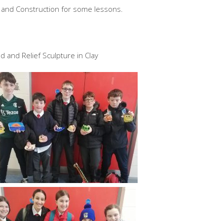
y and Construction for some lessons.
 and Relief Sculpture in Clay