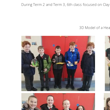
During Term 2 and Term 3, 6th class focused on Cla
3D Model of a Head