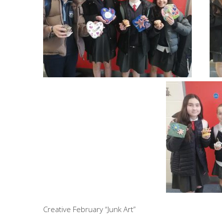
Creative February “Junk Art”