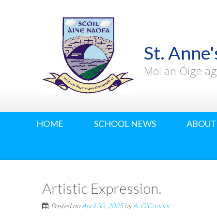
St. Anne'
Mol an Óige ag
HOME
SCHOOL NEWS
ABOUT
Artistic Expression.
Posted on
April 30, 2025
by
A. O'Connor