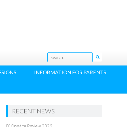
h
SSIONS
INFORMATION FOR PARENTS
RECENT NEWS
Bí Cineálta Review 2026