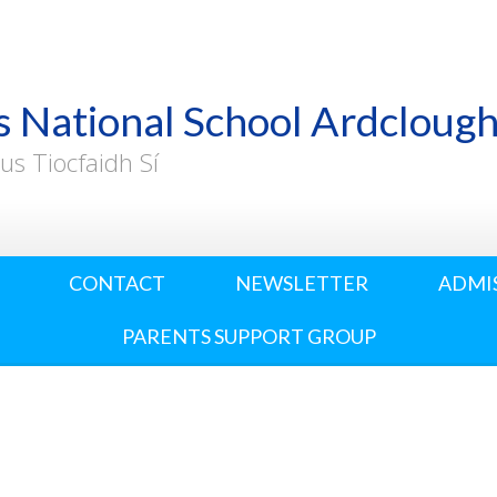
s National School Ardcloug
us Tiocfaidh Sí
CONTACT
NEWSLETTER
ADMI
PARENTS SUPPORT GROUP