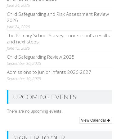
June 24, 2026
Child Safeguarding and Risk Assessment Review
2026
June 24, 2026
The Primary School Survey – our school’s results
and next steps
June 15, 2026
Child Safeguarding Review 2025
September 30, 2025
Admissions to Junior Infants 2026-2027
September 30, 2025
UPCOMING EVENTS
There are no upcoming events.
View Calendar
SIGN UP TO OUR