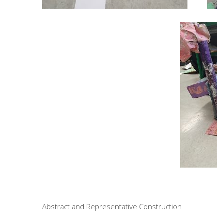
Abstract and Representative Construction