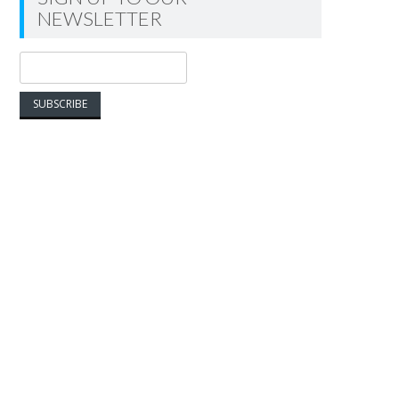
NEWSLETTER