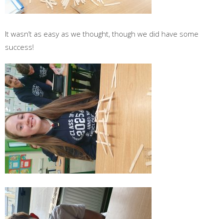
It wasn’t as easy as we thought, though we did have some
success!