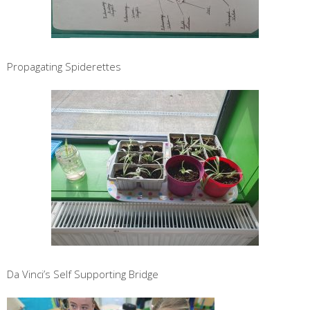
Propagating Spiderettes
Da Vinci’s Self Supporting Bridge