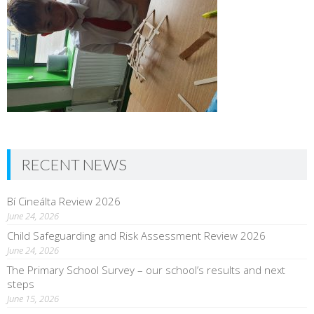
RECENT NEWS
Bí Cineálta Review 2026
June 24, 2026
Child Safeguarding and Risk Assessment Review 2026
June 24, 2026
The Primary School Survey – our school’s results and next
steps
June 15, 2026