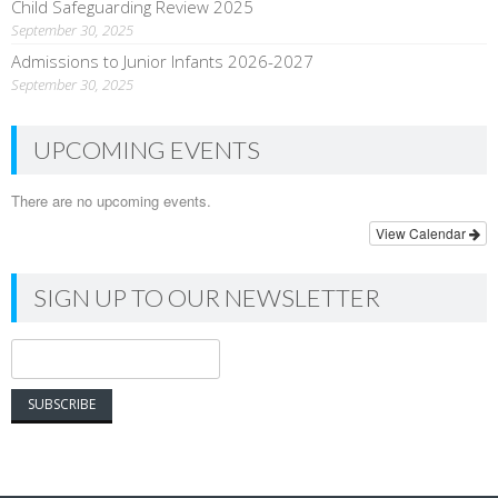
Child Safeguarding Review 2025
September 30, 2025
Admissions to Junior Infants 2026-2027
September 30, 2025
UPCOMING EVENTS
There are no upcoming events.
View Calendar
SIGN UP TO OUR NEWSLETTER