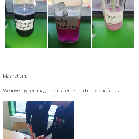
Magnetism:
We investgated magnetic materials and magnetic fields