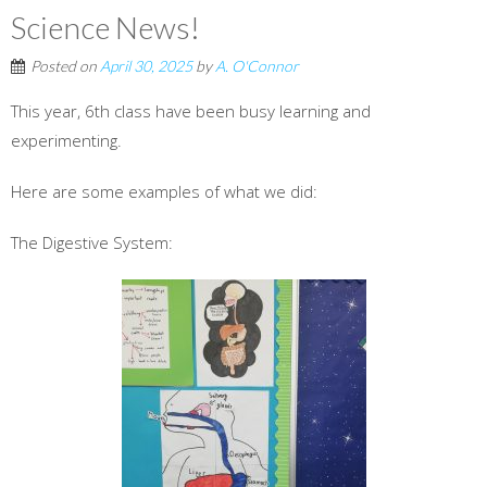
Science News!
Posted on
April 30, 2025
by
A. O'Connor
This year, 6th class have been busy learning and
experimenting.
Here are some examples of what we did:
The Digestive System: