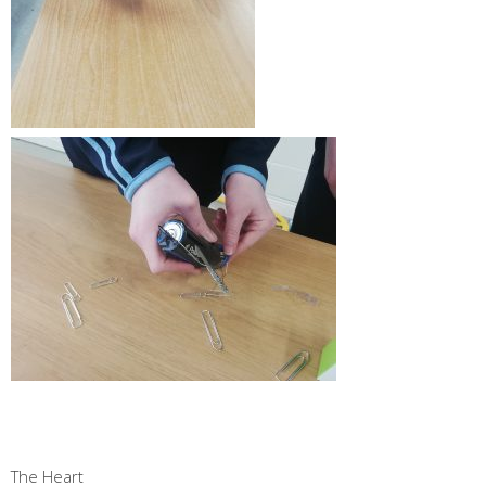
The Heart