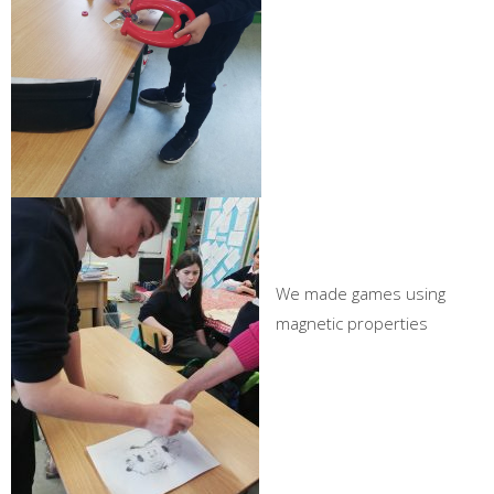
We made games using
magnetic properties