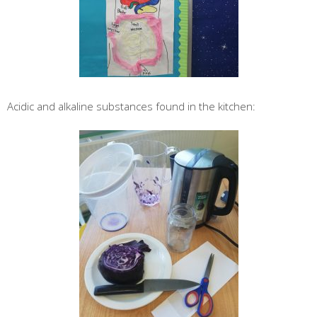
Acidic and alkaline substances found in the kitchen: