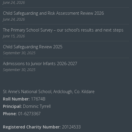
June 24, 2026
Child Safeguarding and Risk Assessment Review 2026
June 24, 2026
The Primary School Survey – our school’s results and next steps
June 15, 2026
Child Safeguarding Review 2025
September 30, 2025
Admissions to Junior Infants 2026-2027
September 30, 2025
St Anne’s National School, Ardclough, Co. Kildare
Roll Number:
17674B
Principal:
Dominic Tyrrell
Phone:
01-6273367
Registered Charity Number:
20124533