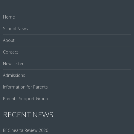
Home
School News
About
Contact
Newsletter
Admissions
Information for Parents
Parents Support Group
RECENT NEWS
Bí Cineálta Review 2026