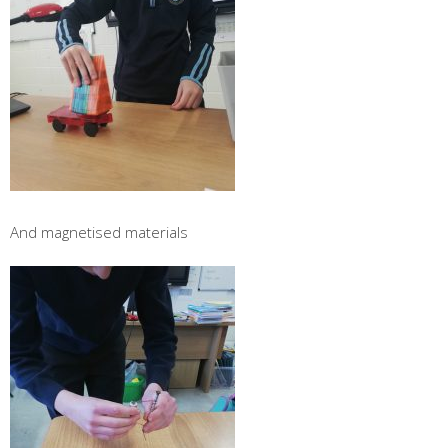
And magnetised materials