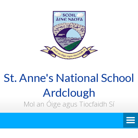
St. Anne's National School
Ardclough
Mol an Óige agus Tiocfaidh Sí