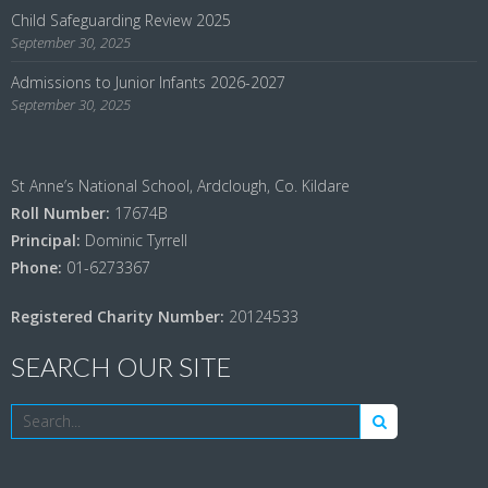
Child Safeguarding Review 2025
September 30, 2025
Admissions to Junior Infants 2026-2027
September 30, 2025
St Anne’s National School, Ardclough, Co. Kildare
Roll Number:
17674B
Principal:
Dominic Tyrrell
Phone:
01-6273367
Registered Charity Number:
20124533
SEARCH OUR SITE