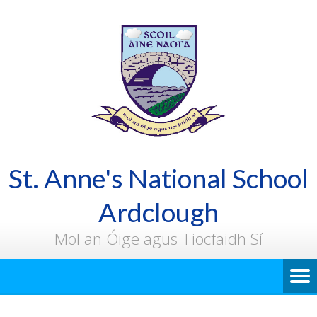
St. Anne's National School
Ardclough
Mol an Óige agus Tiocfaidh Sí