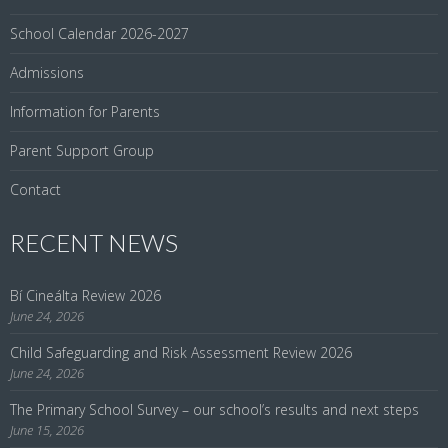
School Calendar 2026-2027
Admissions
Information for Parents
Parent Support Group
Contact
RECENT NEWS
Bí Cineálta Review 2026
June 24, 2026
Child Safeguarding and Risk Assessment Review 2026
June 24, 2026
The Primary School Survey – our school’s results and next steps
June 15, 2026