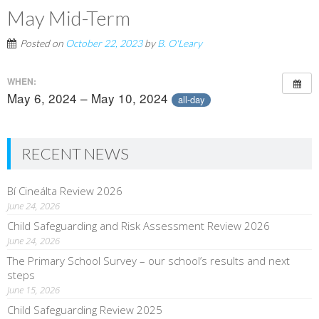
May Mid-Term
Posted on
October 22, 2023
by
B. O'Leary
WHEN:
May 6, 2024 – May 10, 2024
all-day
RECENT NEWS
Bí Cineálta Review 2026
June 24, 2026
Child Safeguarding and Risk Assessment Review 2026
June 24, 2026
The Primary School Survey – our school’s results and next
steps
June 15, 2026
Child Safeguarding Review 2025