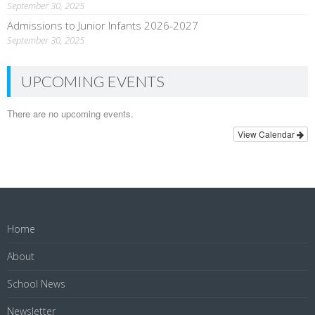
September 30, 2025
Admissions to Junior Infants 2026-2027
September 30, 2025
UPCOMING EVENTS
There are no upcoming events.
View Calendar
Home
About
School News
Newsletter