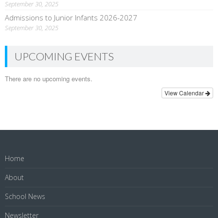
September 30, 2025
Admissions to Junior Infants 2026-2027
September 30, 2025
UPCOMING EVENTS
There are no upcoming events.
View Calendar
Home
About
School News
Newsletter