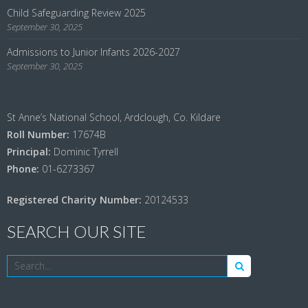
Child Safeguarding Review 2025
September 30, 2025
Admissions to Junior Infants 2026-2027
September 30, 2025
St Anne’s National School, Ardclough, Co. Kildare
Roll Number:
17674B
Principal:
Dominic Tyrrell
Phone:
01-6273367
Registered Charity Number:
20124533
SEARCH OUR SITE