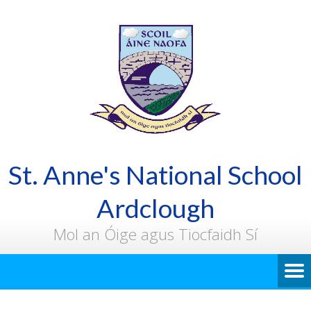
St. Anne's National School
Ardclough
Mol an Óige agus Tiocfaidh Sí