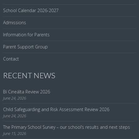
School Calendar 2026-2027
Admissions
Information for Parents
Parent Support Group
Contact
RECENT NEWS
Bí Cineálta Review 2026
June 24, 2026
Child Safeguarding and Risk Assessment Review 2026
June 24, 2026
The Primary School Survey – our school’s results and next steps
June 15, 2026