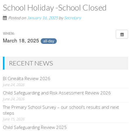
School Holiday -School Closed
Posted on
January 16, 2025
by
Secretary
WHEN:
March 18, 2025
all-day
RECENT NEWS
Bí Cineálta Review 2026
June 24, 2026
Child Safeguarding and Risk Assessment Review 2026
June 24, 2026
The Primary School Survey – our school’s results and next
steps
June 15, 2026
Child Safeguarding Review 2025