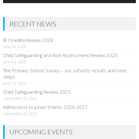
RECENT NEWS
Bí Cineálta Review 2026
June 24, 2026
Child Safeguarding and Risk Assessment Review 2026
June 24, 2026
The Primary School Survey – our school’s results and next
steps
June 15, 2026
Child Safeguarding Review 2025
September 30, 2025
Admissions to Junior Infants 2026-2027
September 30, 2025
UPCOMING EVENTS