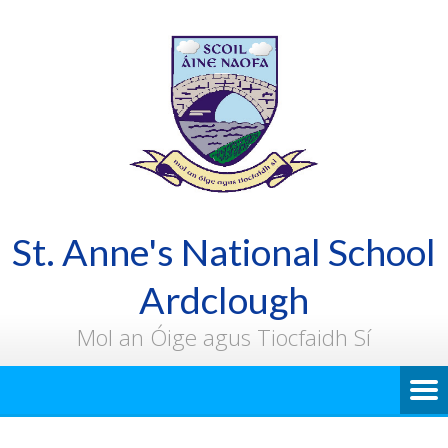
St. Anne's National School
Ardclough
Mol an Óige agus Tiocfaidh Sí