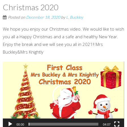
Christmas 2020
Posted on
December 18, 2020
by
L. Buckley
We hope you enjoy our Christmas video. We would like to wish
you all a Happy Christmas and a safe and healthy New Year.
Enjoy the break and we will see you all in 2021!! Mrs
Buckley&Mrs Knightly
Video
Player
00:00
04:07