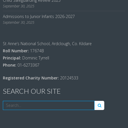
Child Safeguarding Review 2025
September 30, 2025
Admissions to Junior Infants 2026-2027
September 30, 2025
St Anne’s National School, Ardclough, Co. Kildare
Roll Number:
17674B
Principal:
Dominic Tyrrell
Phone:
01-6273367
Registered Charity Number:
20124533
SEARCH OUR SITE