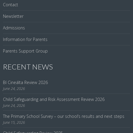
Contact
Newsletter
Admissions
Information for Parents
Parents Support Group
RECENT NEWS
Bí Cineálta Review 2026
June 24, 2026
Child Safeguarding and Risk Assessment Review 2026
June 24, 2026
The Primary School Survey – our school’s results and next steps
June 15, 2026