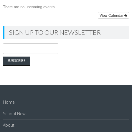
There are no upcoming events.
View Calendar
SIGN UP TO OUR NEWSLETTER
Home
School News
About