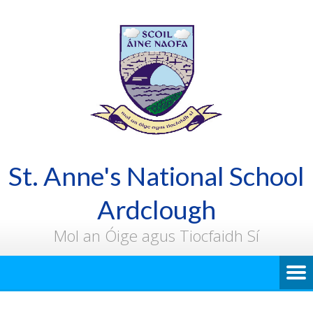
St. Anne's National School
Ardclough
Mol an Óige agus Tiocfaidh Sí