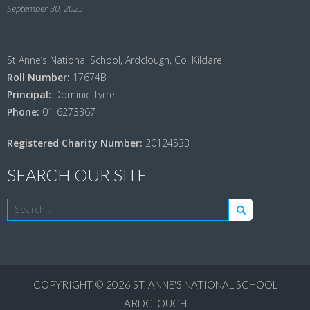
September 30, 2025
St Anne’s National School, Ardclough, Co. Kildare
Roll Number:
17674B
Principal:
Dominic Tyrrell
Phone:
01-6273367
Registered Charity Number:
20124533
SEARCH OUR SITE
COPYRIGHT © 2026
ST. ANNE'S NATIONAL SCHOOL
ARDCLOUGH