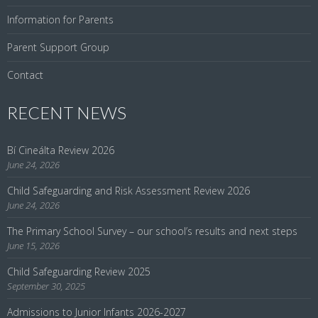
Information for Parents
Parent Support Group
Contact
RECENT NEWS
Bí Cineálta Review 2026
June 24, 2026
Child Safeguarding and Risk Assessment Review 2026
June 24, 2026
The Primary School Survey – our school’s results and next steps
June 15, 2026
Child Safeguarding Review 2025
September 30, 2025
Admissions to Junior Infants 2026-2027