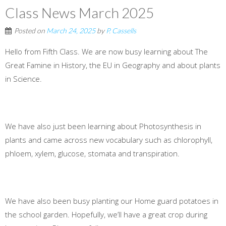
Class News March 2025
Posted on
March 24, 2025
by
P. Cassells
Hello from Fifth Class. We are now busy learning about The
Great Famine in History, the EU in Geography and about plants
in Science.
We have also just been learning about Photosynthesis in
plants and came across new vocabulary such as chlorophyll,
phloem, xylem, glucose, stomata and transpiration.
We have also been busy planting our Home guard potatoes in
the school garden. Hopefully, we’ll have a great crop during