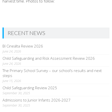
harvest time. Photos to follow:
RECENT NEWS
Bí Cineálta Review 2026
June 24, 2026
Child Safeguarding and Risk Assessment Review 2026
June 24, 2026
The Primary School Survey – our school’s results and next
steps
June 15, 2026
Child Safeguarding Review 2025
September 30, 2025
Admissions to Junior Infants 2026-2027
September 30, 2025