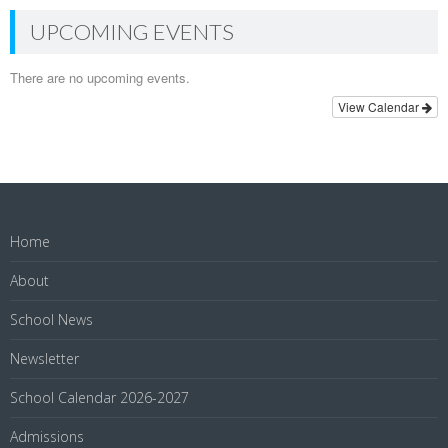
UPCOMING EVENTS
There are no upcoming events.
View Calendar
Home
About
School News
Newsletter
School Calendar 2026-2027
Admissions