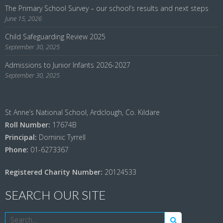
The Primary School Survey – our school’s results and next steps
June 15, 2026
Child Safeguarding Review 2025
September 30, 2025
Admissions to Junior Infants 2026-2027
September 30, 2025
St Anne’s National School, Ardclough, Co. Kildare
Roll Number:
17674B
Principal:
Dominic Tyrrell
Phone:
01-6273367
Registered Charity Number:
20124533
SEARCH OUR SITE