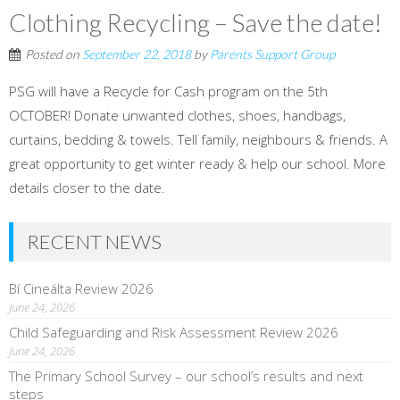
Clothing Recycling – Save the date!
Posted on
September 22, 2018
by
Parents Support Group
PSG will have a Recycle for Cash program on the 5th
OCTOBER! Donate unwanted clothes, shoes, handbags,
curtains, bedding & towels. Tell family, neighbours & friends. A
great opportunity to get winter ready & help our school. More
details closer to the date.
RECENT NEWS
Bí Cineálta Review 2026
June 24, 2026
Child Safeguarding and Risk Assessment Review 2026
June 24, 2026
The Primary School Survey – our school’s results and next
steps