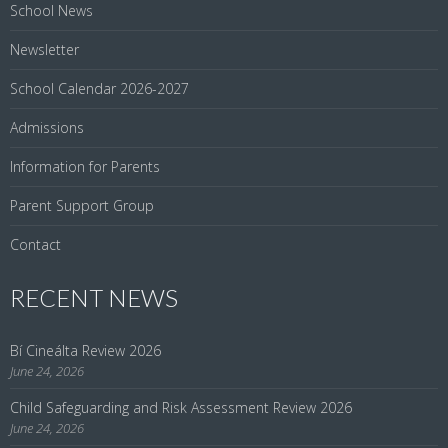
School News
Newsletter
School Calendar 2026-2027
Admissions
Information for Parents
Parent Support Group
Contact
RECENT NEWS
Bí Cineálta Review 2026
June 24, 2026
Child Safeguarding and Risk Assessment Review 2026
June 24, 2026