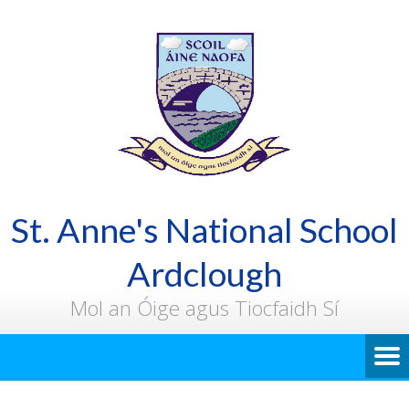
St. Anne's National School
Ardclough
Mol an Óige agus Tiocfaidh Sí