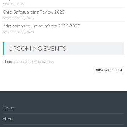
June 15, 2026
Child Safeguarding Review 2025
September 30, 2025
Admissions to Junior Infants 2026-2027
September 30, 2025
UPCOMING EVENTS
There are no upcoming events.
View Calendar
Home
About