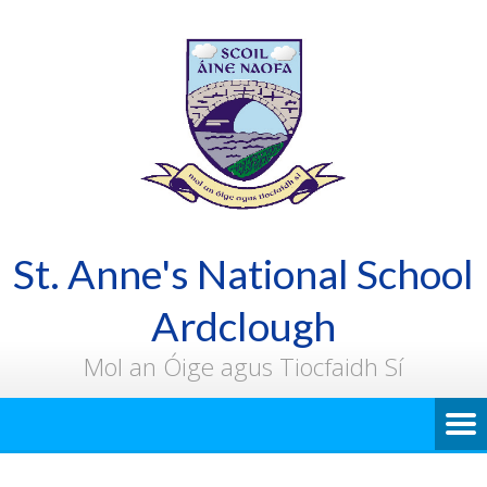
St. Anne's National School
Ardclough
Mol an Óige agus Tiocfaidh Sí