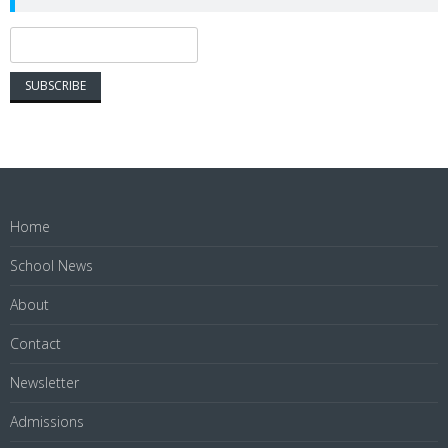
Home
School News
About
Contact
Newsletter
Admissions