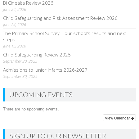
Bí Cineálta Review 2026
June 24, 2026
Child Safeguarding and Risk Assessment Review 2026
June 24, 2026
The Primary School Survey – our school’s results and next
steps
June 15, 2026
Child Safeguarding Review 2025
September 30, 2025
Admissions to Junior Infants 2026-2027
September 30, 2025
UPCOMING EVENTS
There are no upcoming events.
View Calendar
SIGN UP TO OUR NEWSLETTER