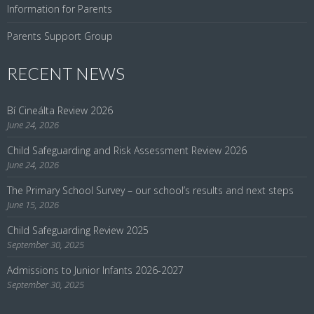
Information for Parents
Parents Support Group
RECENT NEWS
Bí Cineálta Review 2026
June 24, 2026
Child Safeguarding and Risk Assessment Review 2026
June 24, 2026
The Primary School Survey – our school’s results and next steps
June 15, 2026
Child Safeguarding Review 2025
September 30, 2025
Admissions to Junior Infants 2026-2027
September 30, 2025