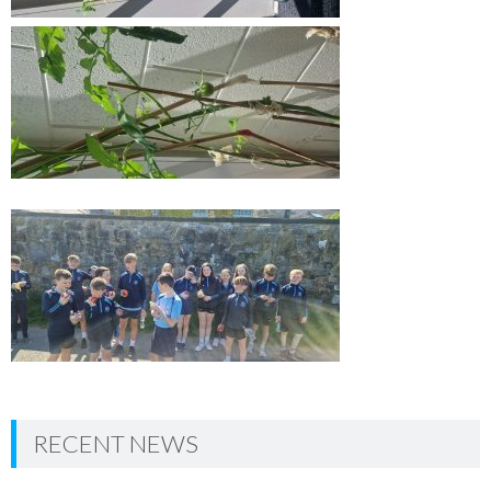
RECENT NEWS