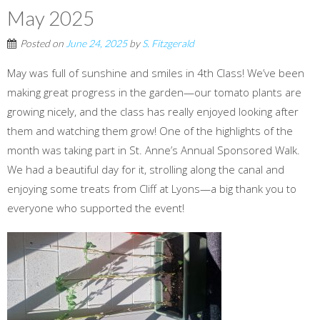
May 2025
Posted on
June 24, 2025
by
S. Fitzgerald
May was full of sunshine and smiles in 4th Class! We’ve been
making great progress in the garden—our tomato plants are
growing nicely, and the class has really enjoyed looking after
them and watching them grow! One of the highlights of the
month was taking part in St. Anne’s Annual Sponsored Walk.
We had a beautiful day for it, strolling along the canal and
enjoying some treats from Cliff at Lyons—a big thank you to
everyone who supported the event!