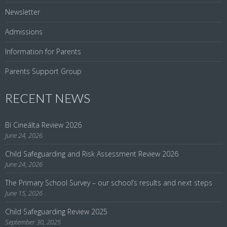
Newsletter
Admissions
Information for Parents
Parents Support Group
RECENT NEWS
Bí Cineálta Review 2026
June 24, 2026
Child Safeguarding and Risk Assessment Review 2026
June 24, 2026
The Primary School Survey – our school’s results and next steps
June 15, 2026
Child Safeguarding Review 2025
September 30, 2025