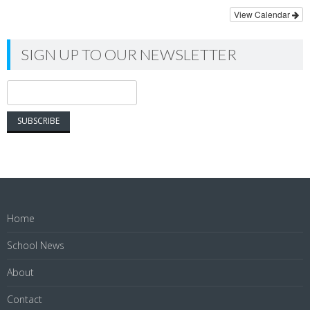
View Calendar
SIGN UP TO OUR NEWSLETTER
Home
School News
About
Contact