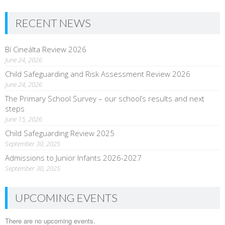
RECENT NEWS
Bí Cineálta Review 2026
June 24, 2026
Child Safeguarding and Risk Assessment Review 2026
June 24, 2026
The Primary School Survey – our school’s results and next
steps
June 15, 2026
Child Safeguarding Review 2025
September 30, 2025
Admissions to Junior Infants 2026-2027
September 30, 2025
UPCOMING EVENTS
There are no upcoming events.