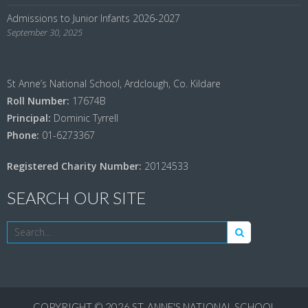
Admissions to Junior Infants 2026-2027
September 30, 2025
St Anne’s National School, Ardclough, Co. Kildare
Roll Number:
17674B
Principal:
Dominic Tyrrell
Phone:
01-6273367
Registered Charity Number:
20124533
SEARCH OUR SITE
COPYRIGHT © 2026
ST. ANNE'S NATIONAL SCHOOL