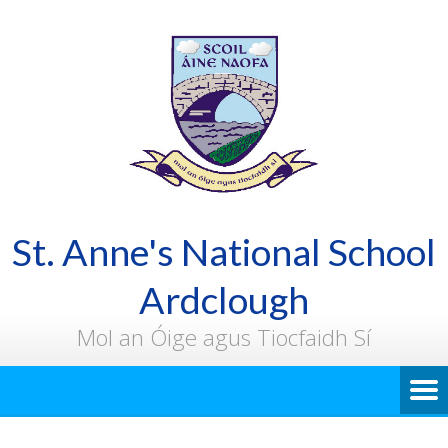
St. Anne's National School
Ardclough
Mol an Óige agus Tiocfaidh Sí