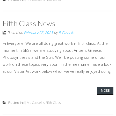
Fifth Class News
Posted on
February 23, 2025
by
P. Cassells
Hi Everyone, We are all doing great work in fifth class. At the
moment in SESE, we are studying about Ancient Greece,
Photosynthesis and the Sun. We'll be posting some of our
work on these topics very soon. In the meantime, have a look
at our Visual Art work below which we've really enjoyed doing.
MORE
Posted in
(l) Ms Cassell's Fifth Class