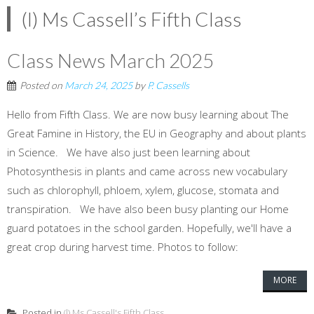
(l) Ms Cassell’s Fifth Class
Class News March 2025
Posted on
March 24, 2025
by
P. Cassells
Hello from Fifth Class. We are now busy learning about The
Great Famine in History, the EU in Geography and about plants
in Science. We have also just been learning about
Photosynthesis in plants and came across new vocabulary
such as chlorophyll, phloem, xylem, glucose, stomata and
transpiration. We have also been busy planting our Home
guard potatoes in the school garden. Hopefully, we'll have a
great crop during harvest time. Photos to follow:
MORE
Posted in
(l) Ms Cassell's Fifth Class