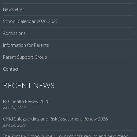
Newsletter
School Calendar 2026-2027
Admissions
Information for Parents
Parent Support Group
Contact
RECENT NEWS
Bí Cineálta Review 2026
June 24, 2026
Child Safeguarding and Risk Assessment Review 2026
June 24, 2026
The Primary School Survey – our school’s results and next steps