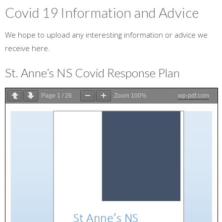
Covid 19 Information and Advice
We hope to upload any interesting information or advice we
receive here.
St. Anne’s NS Covid Response Plan
Page
1
/
26
Zoom
100%
wp-pdf.com