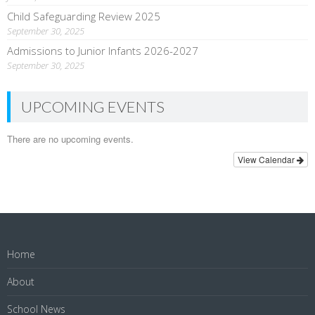
Child Safeguarding Review 2025
September 30, 2025
Admissions to Junior Infants 2026-2027
September 30, 2025
UPCOMING EVENTS
There are no upcoming events.
View Calendar
Home
About
School News