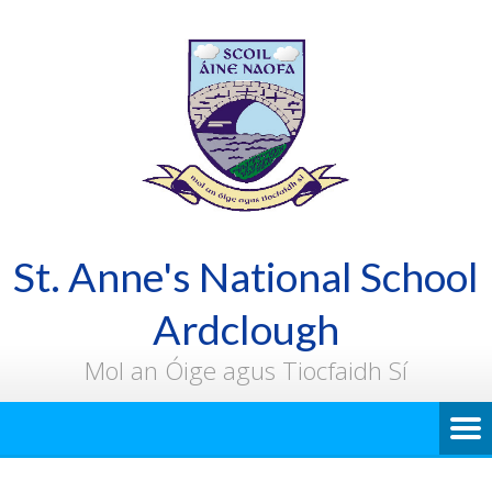
St. Anne's National School
Ardclough
Mol an Óige agus Tiocfaidh Sí