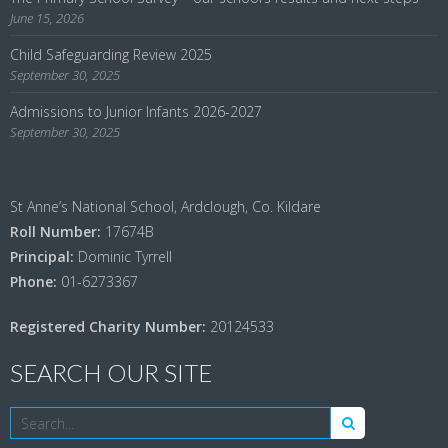
June 15, 2026
Child Safeguarding Review 2025
September 30, 2025
Admissions to Junior Infants 2026-2027
September 30, 2025
St Anne’s National School, Ardclough, Co. Kildare
Roll Number:
17674B
Principal:
Dominic Tyrrell
Phone:
01-6273367
Registered Charity Number:
20124533
SEARCH OUR SITE