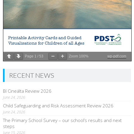
Page
1
/
53
Zoom
100%
wp-pdf.com
RECENT NEWS
Bí Cineálta Review 2026
June 24, 2026
Child Safeguarding and Risk Assessment Review 2026
June 24, 2026
The Primary School Survey – our school’s results and next
steps
June 15, 2026