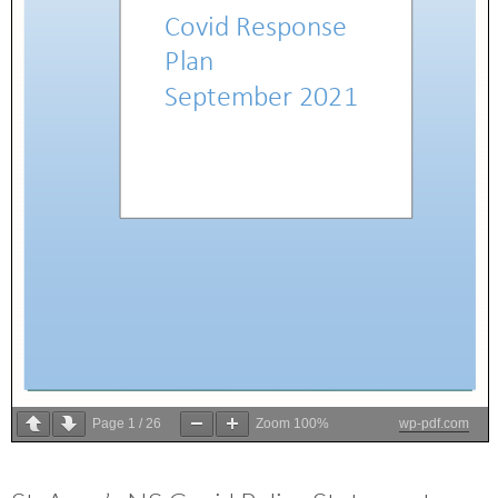
Page
1
/
26
Zoom
100%
wp-pdf.com