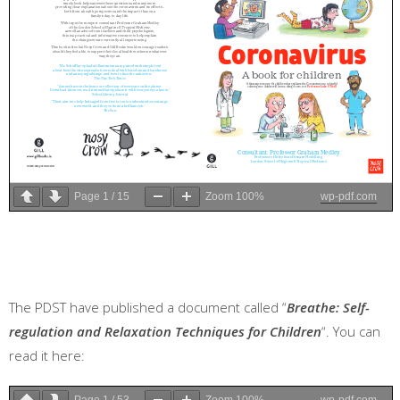
Page
1
/
15
Zoom
100%
wp-pdf.com
The PDST have published a document called “
Breathe: Self-
regulation and Relaxation Techniques for Children
“. You can
read it here:
Page
1
/
53
Zoom
100%
wp-pdf.com