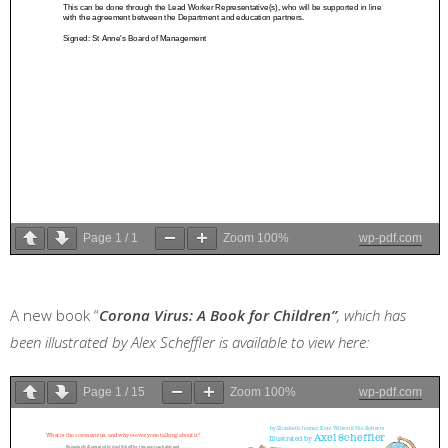
Page
1
/
1
Zoom
100%
wp-pdf.com
A new book “
Corona Virus: A Book for Children”
, which has
been illustrated by Alex Scheffler is available to view here:
Page
1
/
15
Zoom
100%
wp-pdf.com