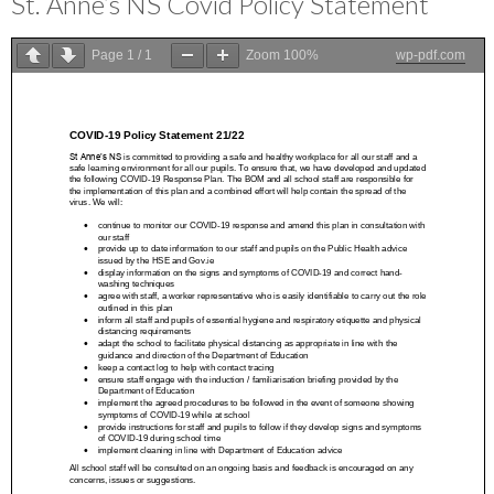
St. Anne’s NS Covid Policy Statement
Page
1
/
1
Zoom
100%
wp-pdf.com