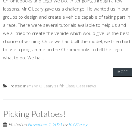
Chromebooks and Lego We Do. After going through a few
lessons, Mr O’Leary gave us a challenge. He wanted us in our
groups to design and create a vehicle capable of taking part in
a race. There were several tutorials available to help us and
we all tried to create the vehicle which would give us the best
chance of winning. Once we had built the model, we then had
to use a programme on the Chromebooks to tell the Lego
what to do. We ha...
MORE
Posted in
(m) Mr O'Leary's Fifth Class
,
Class News
Picking Potatoes!
Posted on
November 1, 2021
by
B. O'Leary