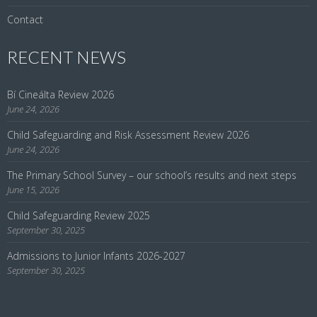
Contact
RECENT NEWS
Bí Cineálta Review 2026
June 24, 2026
Child Safeguarding and Risk Assessment Review 2026
June 24, 2026
The Primary School Survey – our school’s results and next steps
June 15, 2026
Child Safeguarding Review 2025
September 30, 2025
Admissions to Junior Infants 2026-2027
September 30, 2025