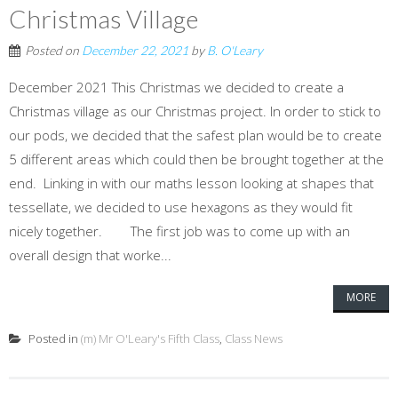
Christmas Village
Posted on
December 22, 2021
by
B. O'Leary
December 2021 This Christmas we decided to create a
Christmas village as our Christmas project. In order to stick to
our pods, we decided that the safest plan would be to create
5 different areas which could then be brought together at the
end. Linking in with our maths lesson looking at shapes that
tessellate, we decided to use hexagons as they would fit
nicely together. The first job was to come up with an
overall design that worke...
MORE
Posted in
(m) Mr O'Leary's Fifth Class
,
Class News