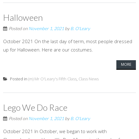
Halloween
Posted on
November 1, 2021
by
B. O'Leary
October 2021 On the last day of term, most people dressed
up for Halloween. Here are our costumes.
MORE
Posted in
(m) Mr O'Leary's Fifth Class
,
Class News
Lego We Do Race
Posted on
November 1, 2021
by
B. O'Leary
October 2021 In October, we began to work with