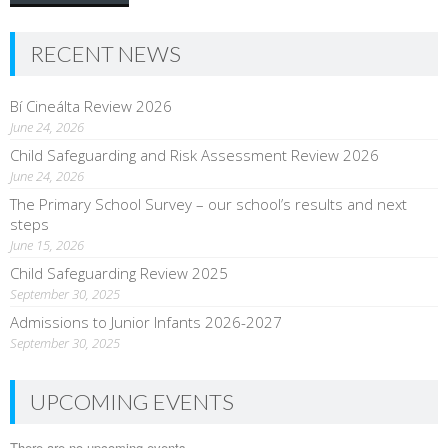
RECENT NEWS
Bí Cineálta Review 2026
June 24, 2026
Child Safeguarding and Risk Assessment Review 2026
June 24, 2026
The Primary School Survey – our school’s results and next
steps
June 15, 2026
Child Safeguarding Review 2025
September 30, 2025
Admissions to Junior Infants 2026-2027
September 30, 2025
UPCOMING EVENTS
There are no upcoming events.