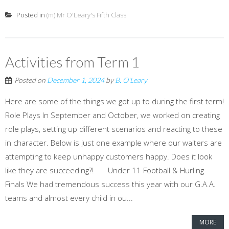
Posted in
(m) Mr O'Leary's Fifth Class
Activities from Term 1
Posted on
December 1, 2024
by
B. O'Leary
Here are some of the things we got up to during the first term!
Role Plays In September and October, we worked on creating
role plays, setting up different scenarios and reacting to these
in character. Below is just one example where our waiters are
attempting to keep unhappy customers happy. Does it look
like they are succeeding?! Under 11 Football & Hurling
Finals We had tremendous success this year with our G.A.A.
teams and almost every child in ou...
MORE