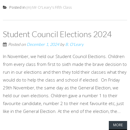
Posted in
(m) Mr O'Leary's Fifth Class
Student Council Elections 2024
Posted on
December 1, 2024
by
B. O'Leary
In November, we held our Student Council Elections. Children
from every class from first to sixth made the brave decision to
run in our elections and then they told their classes what they
would do to help the class and school if elected. On Friday
29th November, the same day as the General Election, we
held our own elections. Children gave a number 1 to their
favourite candidate, number 2 to their next favourite etc, just
like in the General Election. At the end of the election, the...
MORE