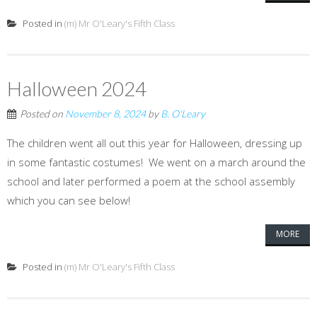
Posted in
(m) Mr O'Leary's Fifth Class
Halloween 2024
Posted on
November 8, 2024
by
B. O'Leary
The children went all out this year for Halloween, dressing up
in some fantastic costumes! We went on a march around the
school and later performed a poem at the school assembly
which you can see below!
MORE
Posted in
(m) Mr O'Leary's Fifth Class