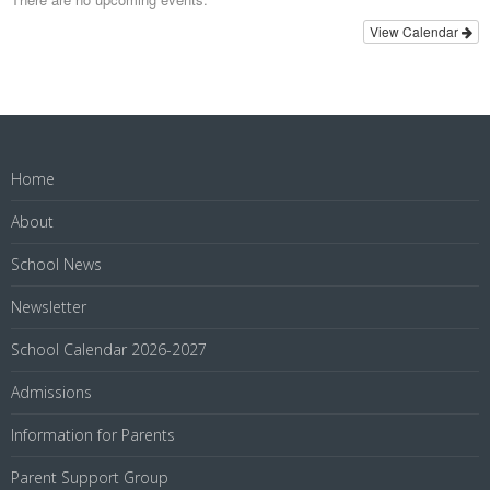
View Calendar
Home
About
School News
Newsletter
School Calendar 2026-2027
Admissions
Information for Parents
Parent Support Group