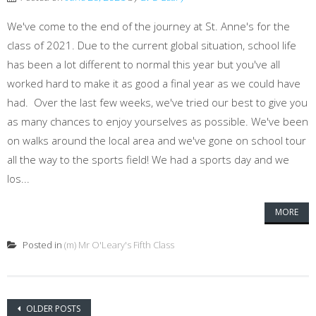
We've come to the end of the journey at St. Anne's for the
class of 2021. Due to the current global situation, school life
has been a lot different to normal this year but you've all
worked hard to make it as good a final year as we could have
had. Over the last few weeks, we've tried our best to give you
as many chances to enjoy yourselves as possible. We've been
on walks around the local area and we've gone on school tour
all the way to the sports field! We had a sports day and we
los...
MORE
Posted in
(m) Mr O'Leary's Fifth Class
Posts navigation
OLDER POSTS