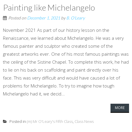
Painting like Michelangelo
Posted on
December 1, 2021
by
B. O'Leary
November 2021 As part of our history lesson on the
Renaissance, we learned about Michelangelo. He was a very
famous painter and sculptor who created some of the
greatest artworks ever. One of his most famous paintings was
the ceiling of the Sistine Chapel. To complete this work, he had
to lie on his back on scaffolding and paint directly over his
face. This was very difficult and would have caused a lot of
problems for Michelangelo. To try to imagine how tough
Michelangelo had it, we decid...
MORE
Posted in
(m) Mr O'Leary's Fifth Class
,
Class News