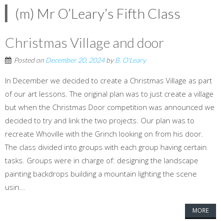
(m) Mr O’Leary’s Fifth Class
Christmas Village and door
Posted on
December 20, 2024
by
B. O'Leary
In December we decided to create a Christmas Village as part
of our art lessons. The original plan was to just create a village
but when the Christmas Door competition was announced we
decided to try and link the two projects. Our plan was to
recreate Whoville with the Grinch looking on from his door.
The class divided into groups with each group having certain
tasks. Groups were in charge of: designing the landscape
painting backdrops building a mountain lighting the scene
usin...
MORE