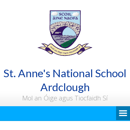
St. Anne's National School
Ardclough
Mol an Óige agus Tiocfaidh Sí