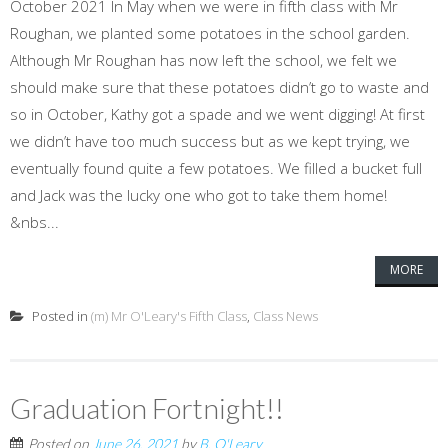
October 2021 In May when we were in fifth class with Mr
Roughan, we planted some potatoes in the school garden.
Although Mr Roughan has now left the school, we felt we
should make sure that these potatoes didn’t go to waste and
so in October, Kathy got a spade and we went digging! At first
we didn’t have too much success but as we kept trying, we
eventually found quite a few potatoes. We filled a bucket full
and Jack was the lucky one who got to take them home!
&nbs...
MORE
Posted in
(m) Mr O'Leary's Fifth Class
,
Class News
Graduation Fortnight!!
Posted on
June 26, 2021
by
B. O'Leary